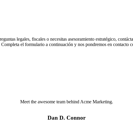
preguntas legales, fiscales o necesitas asesoramiento estratégico, contác
a. Completa el formulario a continuación y nos pondremos en contacto co
Meet the awesome team behind Acme Marketing.
Dan D. Connor