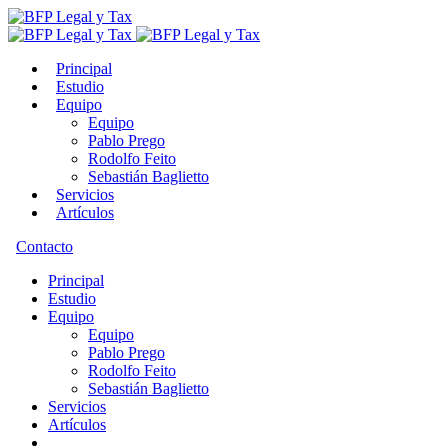
Principal
Estudio
Equipo
Equipo
Pablo Prego
Rodolfo Feito
Sebastián Baglietto
Servicios
Artículos
Contacto
Principal
Estudio
Equipo
Equipo
Pablo Prego
Rodolfo Feito
Sebastián Baglietto
Servicios
Artículos