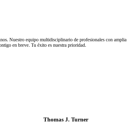
tanos. Nuestro equipo multidisciplinario de profesionales con amplia
ntigo en breve. Tu éxito es nuestra prioridad.
Thomas J. Turner