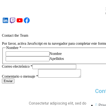
Contact the Team
Por favor, activa JavaScript en tu navegador para completar este formu
Nombre
*
Nombre
Apellidos
Correo electrónico
*
Comentario o mensaje
*
Enviar
Con
Consectetur adipiscing elit, sed do
Priv