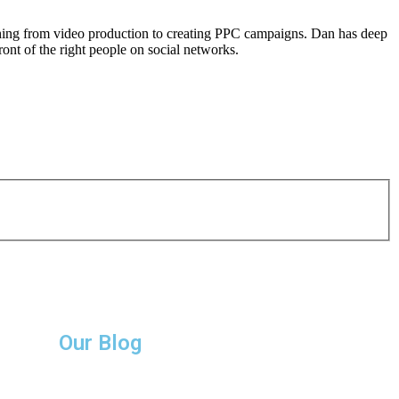
thing from video production to creating PPC campaigns. Dan has deep
ront of the right people on social networks.
Our Blog