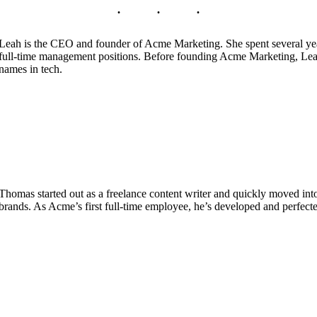
Leah is the CEO and founder of Acme Marketing. She spent several yea
full-time management positions. Before founding Acme Marketing, Leah 
names in tech.
Thomas started out as a freelance content writer and quickly moved int
brands. As Acme’s first full-time employee, he’s developed and perfecte