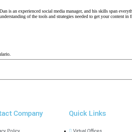
Dan is an experienced social media manager, and his skills span every
understanding of the tools and strategies needed to get your content in f
lario.
tact Company
Quick Links
acy Policy
Virtual Offices