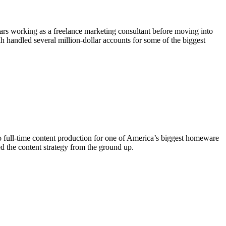
rs working as a freelance marketing consultant before moving into
handled several million-dollar accounts for some of the biggest
o full-time content production for one of America’s biggest homeware
d the content strategy from the ground up.