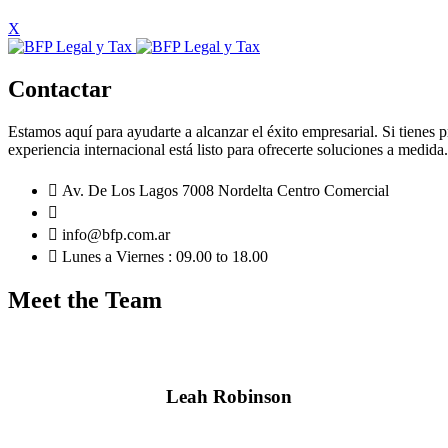
X
Contactar
Estamos aquí para ayudarte a alcanzar el éxito empresarial. Si tienes 
experiencia internacional está listo para ofrecerte soluciones a medid
Av. De Los Lagos 7008 Nordelta Centro Comercial
info@bfp.com.ar
Lunes a Viernes : 09.00 to 18.00
Meet the Team
Leah Robinson